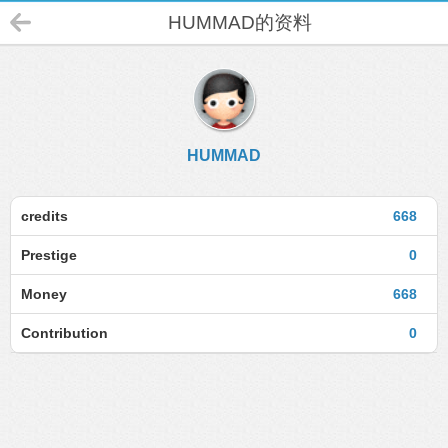
HUMMAD的资料
HUMMAD
credits
668
Prestige
0
Money
668
Contribution
0