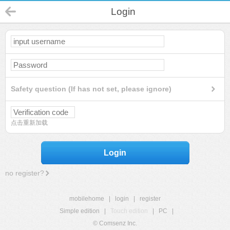
Login
Safety question (If has not set, please ignore)
点击重新加载
Login
no register?
mobilehome
|
login
|
register
Simple edition
|
Touch edition
|
PC
|
© Comsenz Inc.