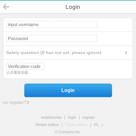
Login
Safety question (If has not set, please ignore)
点击重新加载
Login
no register?
mobilehome
|
login
|
register
Simple edition
|
Touch edition
|
PC
|
© Comsenz Inc.