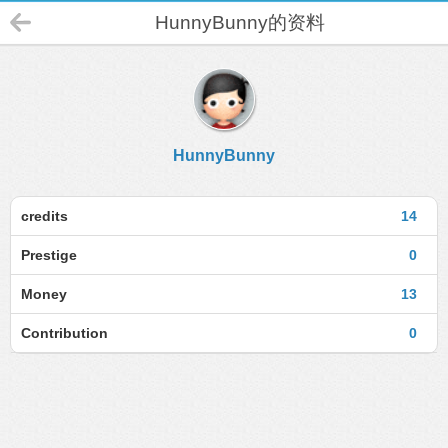
HunnyBunny的资料
HunnyBunny
credits
14
Prestige
0
Money
13
Contribution
0