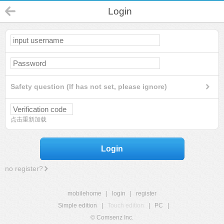
Login
Safety question (If has not set, please ignore)
点击重新加载
Login
no register?
mobilehome
|
login
|
register
Simple edition
|
Touch edition
|
PC
|
© Comsenz Inc.