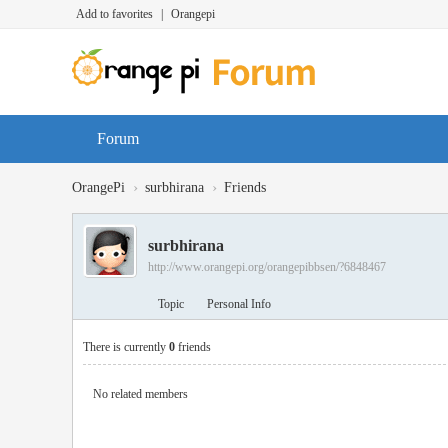
Add to favorites
|
Orangepi
Forum
›
›
OrangePi
surbhirana
Friends
surbhirana
http://www.orangepi.org/orangepibbsen/?6848467
Topic
Personal Info
There is currently
0
friends
No related members