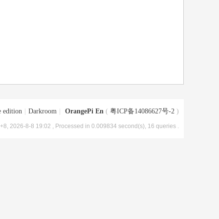
 edition
|
Darkroom
|
OrangePi En
(
粤ICP备14086627号-2
)
8, 2026-8-8 19:02
, Processed in 0.009834 second(s), 16 queries .