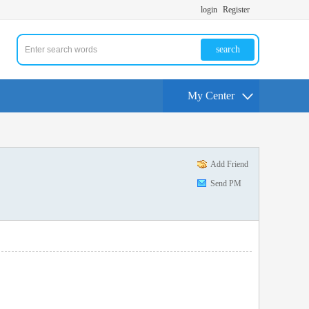
login
Register
search
My Center
Add Friend
Send PM