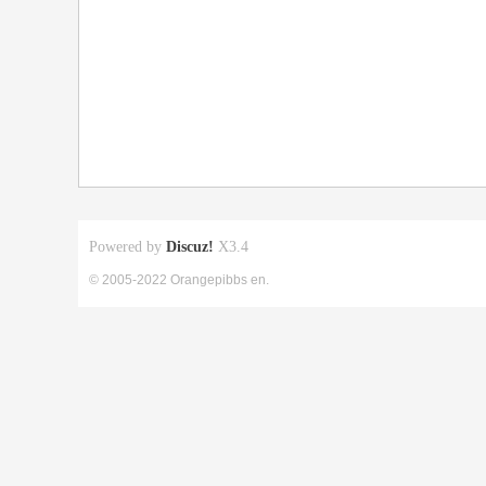
Powered by
Discuz!
X3.4
© 2005-2022 Orangepibbs en.