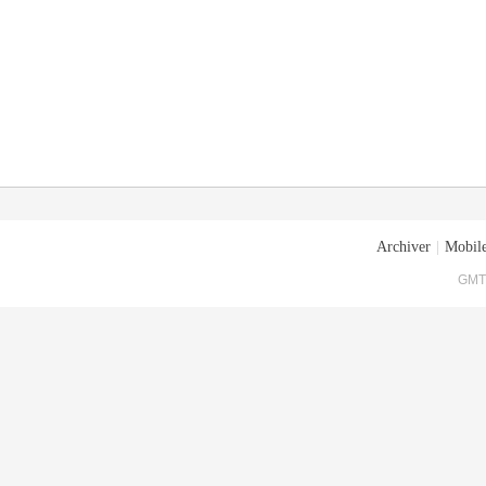
Archiver
|
Mobile
GMT+