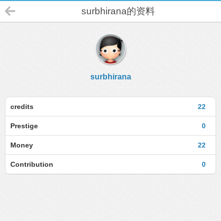
surbhirana的资料
surbhirana
credits
22
Prestige
0
Money
22
Contribution
0