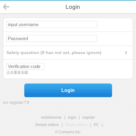
Login
Safety question (If has not set, please ignore)
点击重新加载
Login
no register?
mobilehome
|
login
|
register
Simple edition
|
Touch edition
|
PC
|
© Comsenz Inc.