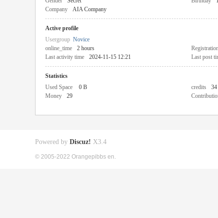
Gender
Secret
Birthday
Company
AIA Company
Active profile
Usergroup
Novice
online_time
2 hours
Registratio
Last activity time
2024-11-15 12:21
Last post t
Statistics
Used Space
0 B
credits
34
Money
29
Contributio
Powered by
Discuz!
X3.4
© 2005-2022 Orangepibbs en.