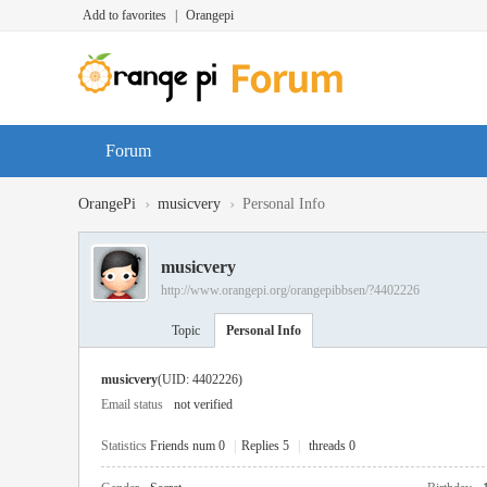
Add to favorites
|
Orangepi
Forum
›
›
OrangePi
musicvery
Personal Info
musicvery
http://www.orangepi.org/orangepibbsen/?4402226
Topic
Personal Info
musicvery
(UID: 4402226)
Email status
not verified
Statistics
Friends num 0
|
Replies 5
|
threads 0