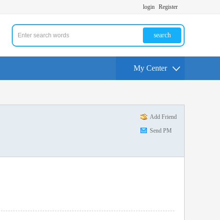
login
Register
search
My Center
Add Friend
Send PM