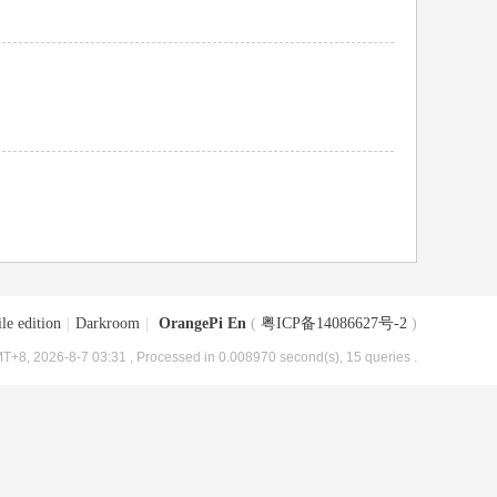
le edition
|
Darkroom
|
OrangePi En
(
粤ICP备14086627号-2
)
T+8, 2026-8-7 03:31
, Processed in 0.008970 second(s), 15 queries .