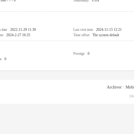
1996 - 7 - 9
Nationality
USA
n date
2022-11-29 11:39
Last visit time
2024-11-15 12:21
ime
2024-2-27 16:35
Time offset
The system default
Prestige
0
n
0
Archiver
|
Mobi
GM