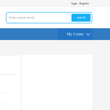
login
Register
search
My Center