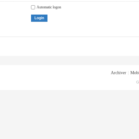
Automatic logon
Login
Archiver
|
Mobi
G