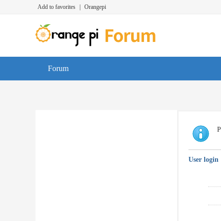
Add to favorites
|
Orangepi
Forum
P
User login