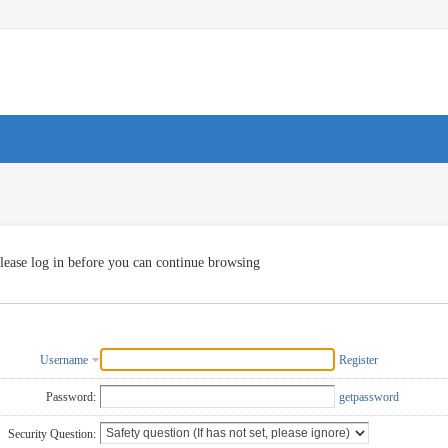
lease log in before you can continue browsing
Username
Register
Password:
getpassword
Security Question: