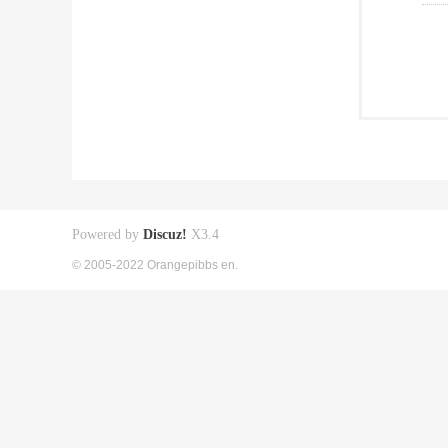
Powered by
Discuz!
X3.4
© 2005-2022 Orangepibbs en.