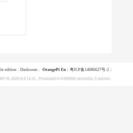
le edition
|
Darkroom
|
OrangePi En
(
粤ICP备14086627号-2
)
MT+8, 2026-8-9 14:21
, Processed in 0.005942 second(s), 5 queries .