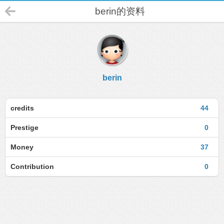
berin的资料
berin
credits
44
Prestige
0
Money
37
Contribution
0