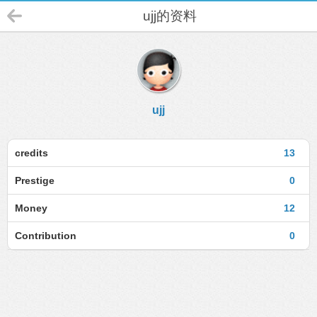
ujj的资料
ujj
credits
13
Prestige
0
Money
12
Contribution
0