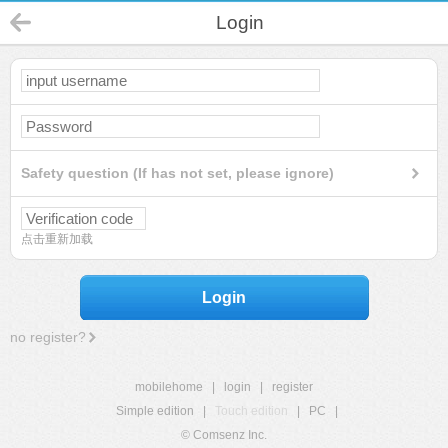
Login
Safety question (If has not set, please ignore)
点击重新加载
Login
no register?
mobilehome
|
login
|
register
Simple edition
|
Touch edition
|
PC
|
© Comsenz Inc.