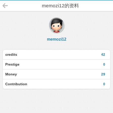
memozi12的资料
memozi12
credits
42
Prestige
0
Money
29
Contribution
0