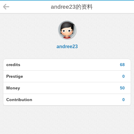
andree23的资料
andree23
credits
68
Prestige
0
Money
50
Contribution
0