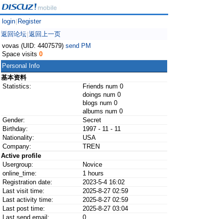
login
Register
|
返回论坛
返回上一页
|
vovas (UID: 4407579)
send PM
Space visits
0
Personal Info
基本资料
Statistics:
Friends num 0
doings num 0
blogs num 0
albums num 0
Gender:
Secret
Birthday:
1997 - 11 - 11
Nationality:
USA
Company:
TREN
Active profile
Usergroup:
Novice
online_time:
1 hours
Registration date:
2023-5-4 16:02
Last visit time:
2025-8-27 02:59
Last activity time:
2025-8-27 02:59
Last post time:
2025-8-27 03:04
Last send email:
0