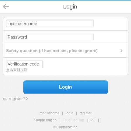
Login
Safety question (If has not set, please ignore)
点击重新加载
Login
no register?
mobilehome
|
login
|
register
Simple edition
|
Touch edition
|
PC
|
© Comsenz Inc.