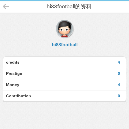
hi88football的资料
hi88football
credits
4
Prestige
0
Money
4
Contribution
0