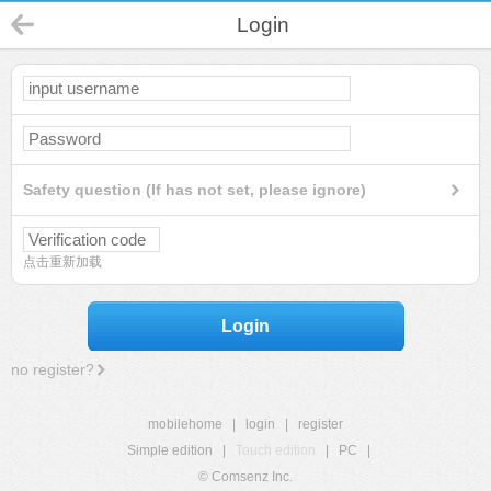
Login
Safety question (If has not set, please ignore)
点击重新加载
Login
no register?
mobilehome
|
login
|
register
Simple edition
|
Touch edition
|
PC
|
© Comsenz Inc.