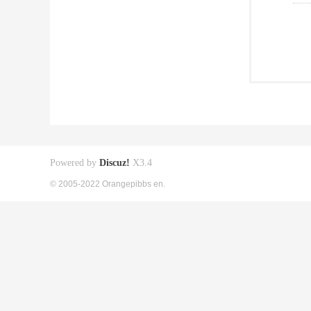
Powered by
Discuz!
X3.4
© 2005-2022 Orangepibbs en.