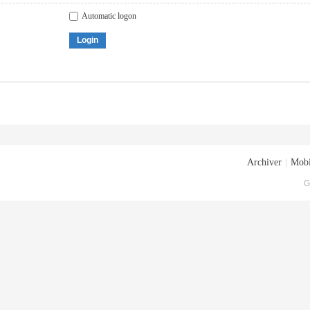
Automatic logon
Login
Archiver
|
Mobi
G