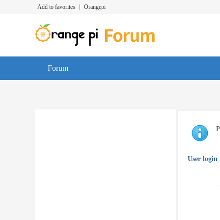
Add to favorites
|
Orangepi
Forum
P
User login