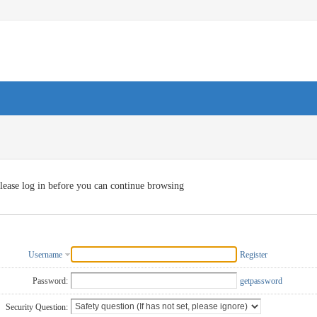
lease log in before you can continue browsing
Username
Register
Password:
getpassword
Security Question: