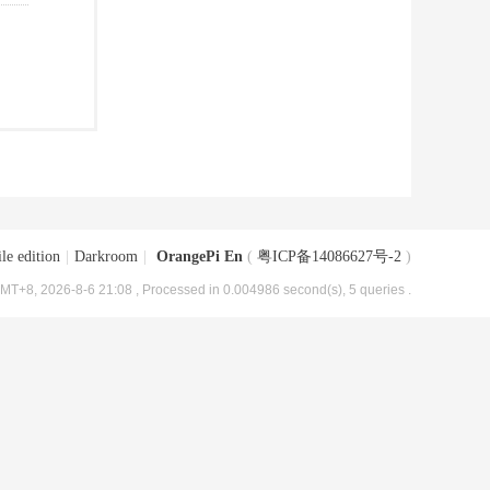
le edition
|
Darkroom
|
OrangePi En
(
粤ICP备14086627号-2
)
MT+8, 2026-8-6 21:08
, Processed in 0.004986 second(s), 5 queries .