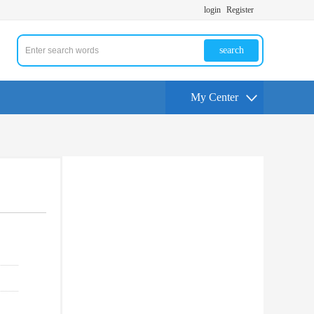
login
Register
search
My Center