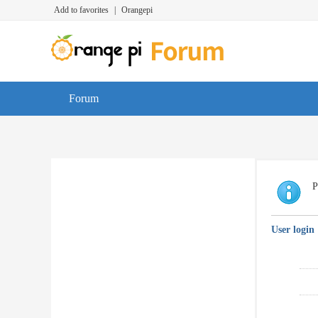
Add to favorites
|
Orangepi
Forum
P
User login