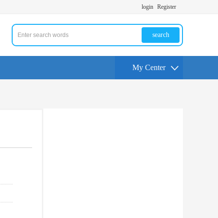
login
Register
search
My Center