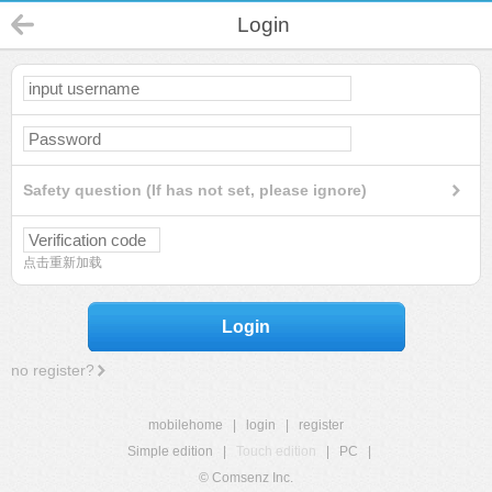
Login
Safety question (If has not set, please ignore)
点击重新加载
Login
no register?
mobilehome
|
login
|
register
Simple edition
|
Touch edition
|
PC
|
© Comsenz Inc.