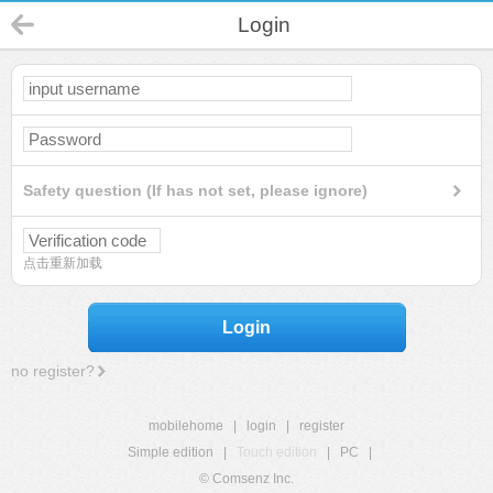
Login
Safety question (If has not set, please ignore)
点击重新加载
Login
no register?
mobilehome
|
login
|
register
Simple edition
|
Touch edition
|
PC
|
© Comsenz Inc.