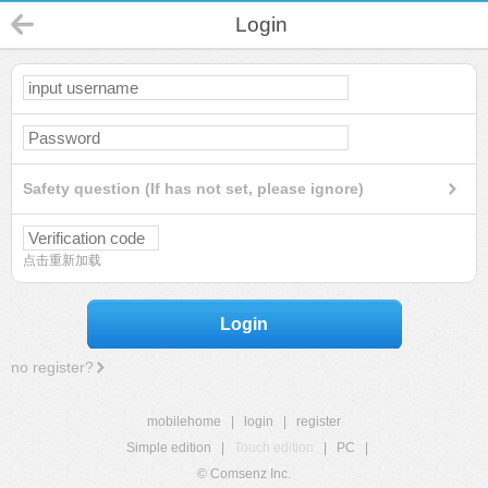
Login
Safety question (If has not set, please ignore)
点击重新加载
Login
no register?
mobilehome
|
login
|
register
Simple edition
|
Touch edition
|
PC
|
© Comsenz Inc.