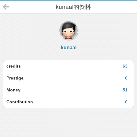
kunaal的资料
kunaal
credits
63
Prestige
0
Money
51
Contribution
0