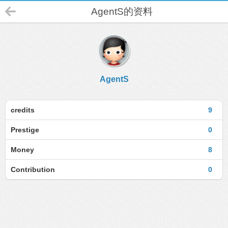
AgentS的资料
AgentS
credits
9
Prestige
0
Money
8
Contribution
0