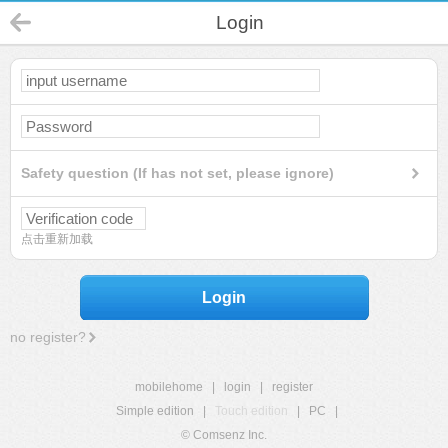
Login
Safety question (If has not set, please ignore)
点击重新加载
Login
no register?
mobilehome
|
login
|
register
Simple edition
|
Touch edition
|
PC
|
© Comsenz Inc.