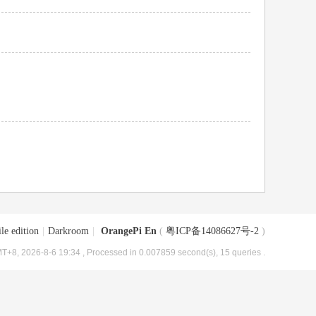
le edition
|
Darkroom
|
OrangePi En
(
粤ICP备14086627号-2
)
T+8, 2026-8-6 19:34
, Processed in 0.007859 second(s), 15 queries .