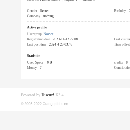
Gender
Secret
Birthday
Company
nothing
Active profile
Usergroup
Novice
Registration date
2023-11-12 22:08
Last visit t
Last post time
2024-4-23 03:48
Time offset
Statistics
Used Space
0 B
credits
8
Money
7
Contributio
Powered by
Discuz!
X3.4
© 2005-2022 Orangepibbs en.