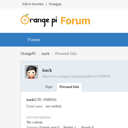
Add to favorites
|
Orangepi
Forum
›
›
OrangePi
isack
Personal Info
isack
http://www.orangepi.org/orangepibbsen/?4508956
Topic
Personal Info
isack
(UID: 4508956)
Email status
not verified
personal signature
My website
Statistics
Friends num 0
|
Replies 1
|
threads 0