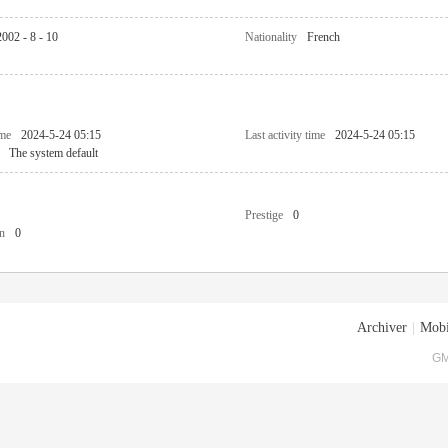
2002 - 8 - 10
Nationality
French
ime
2024-5-24 05:15
Last activity time
2024-5-24 05:15
The system default
Prestige
0
n
0
Archiver
|
Mobi
GM