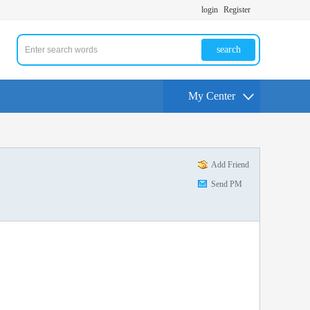
login
Register
search
My Center
Add Friend
Send PM