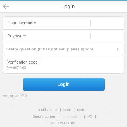
Login
Safety question (If has not set, please ignore)
点击重新加载
Login
no register?
mobilehome
|
login
|
register
Simple edition
|
Touch edition
|
PC
|
© Comsenz Inc.