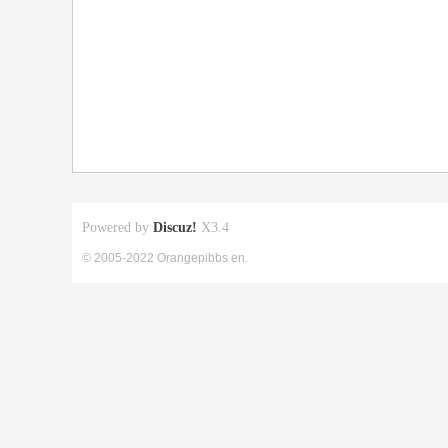
Powered by
Discuz!
X3.4
© 2005-2022 Orangepibbs en.