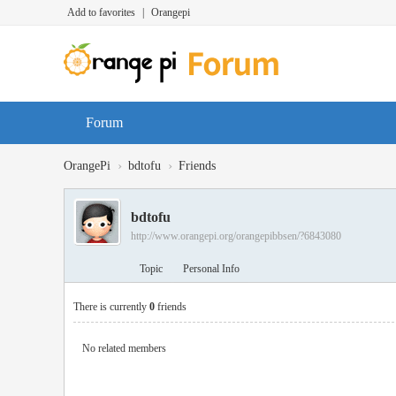
Add to favorites
|
Orangepi
Forum
›
›
OrangePi
bdtofu
Friends
bdtofu
http://www.orangepi.org/orangepibbsen/?6843080
Topic
Personal Info
There is currently
0
friends
No related members