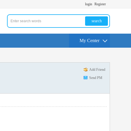
login
Register
search
My Center
Add Friend
Send PM