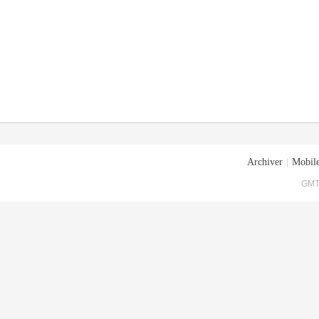
Archiver
|
Mobile
GMT