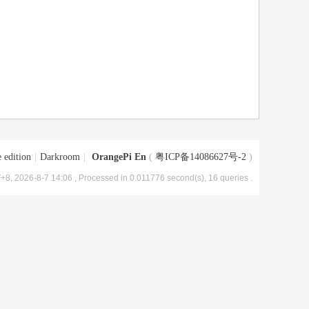
 edition
|
Darkroom
|
OrangePi En
(
粤ICP备14086627号-2
)
+8, 2026-8-7 14:06
, Processed in 0.011776 second(s), 16 queries .