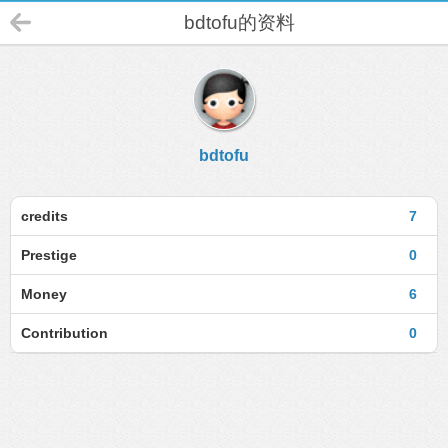
bdtofu的资料
bdtofu
credits
7
Prestige
0
Money
6
Contribution
0