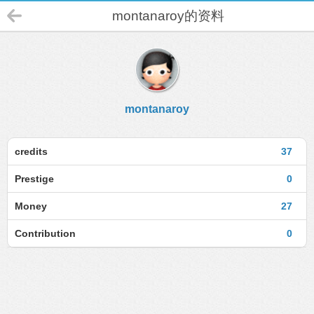
montanaroy的资料
montanaroy
credits
37
Prestige
0
Money
27
Contribution
0