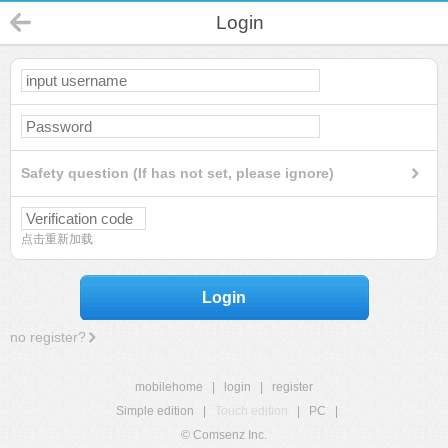
Login
Safety question (If has not set, please ignore)
点击重新加载
Login
no register?
mobilehome
|
login
|
register
Simple edition
|
Touch edition
|
PC
|
© Comsenz Inc.