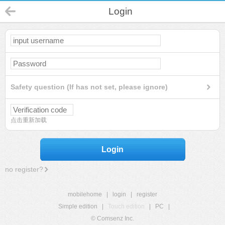
Login
Safety question (If has not set, please ignore)
点击重新加载
Login
no register?
mobilehome
|
login
|
register
Simple edition
|
Touch edition
|
PC
|
© Comsenz Inc.