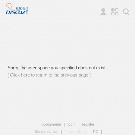
Sorry, the user space you specified does not exist
[ Click here to return to the previous page ]
mobilehome
|
login
|
register
Simple edition
|
Touch edition
|
PC
|