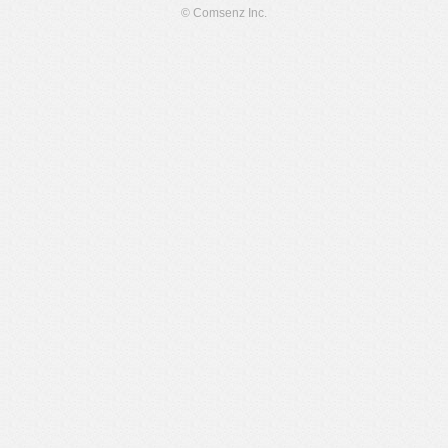
© Comsenz Inc.