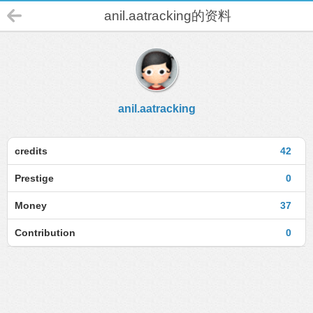
anil.aatracking的资料
anil.aatracking
credits
42
Prestige
0
Money
37
Contribution
0