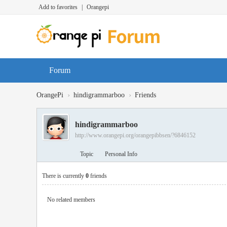
Add to favorites
|
Orangepi
Forum
›
›
OrangePi
hindigrammarboo
Friends
hindigrammarboo
http://www.orangepi.org/orangepibbsen/?6846152
Topic
Personal Info
There is currently
0
friends
No related members