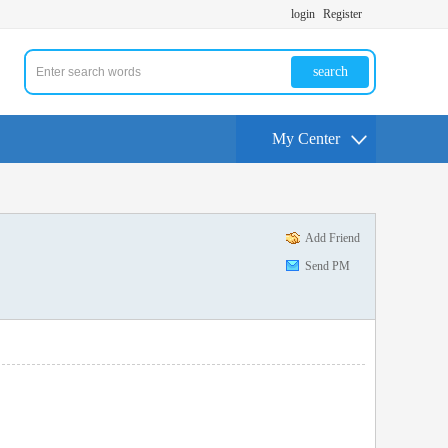
login
Register
search
My Center
Add Friend
Send PM