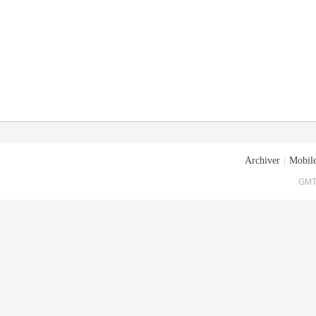
Archiver
|
Mobile
GMT