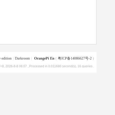
 edition
|
Darkroom
|
OrangePi En
(
粤ICP备14086627号-2
)
+8, 2026-8-8 06:07
, Processed in 0.011680 second(s), 16 queries .