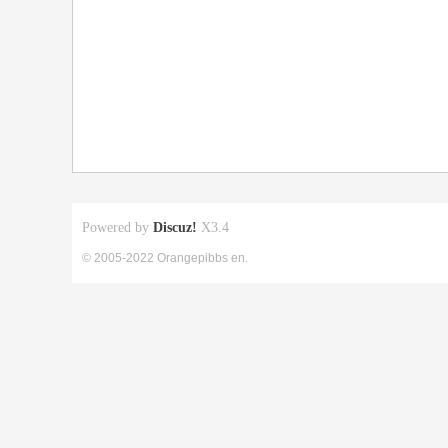
Powered by
Discuz!
X3.4
© 2005-2022 Orangepibbs en.