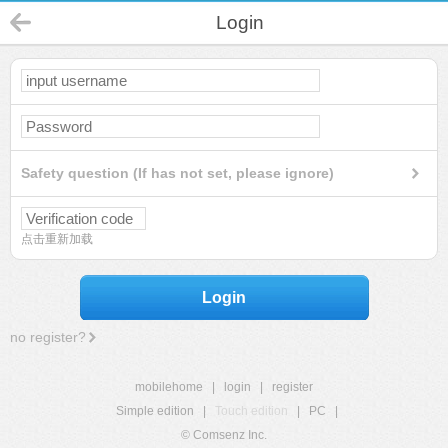
Login
Safety question (If has not set, please ignore)
点击重新加载
Login
no register?
mobilehome
|
login
|
register
Simple edition
|
Touch edition
|
PC
|
© Comsenz Inc.