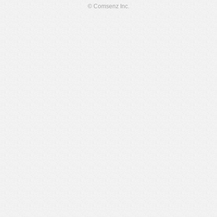
© Comsenz Inc.