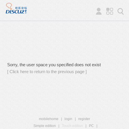
Sorry, the user space you specified does not exist
[ Click here to return to the previous page ]
mobilehome
|
login
|
register
Simple edition
|
Touch edition
|
PC
|