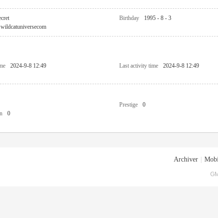
cret
Birthday
1995 - 8 - 3
wildcatuniversecom
ime
2024-9-8 12:49
Last activity time
2024-9-8 12:49
Prestige
0
n
0
Archiver
|
Mobi
GM