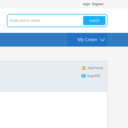
login
Register
search
My Center
Add Friend
Send PM