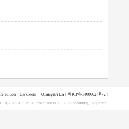
le edition
|
Darkroom
|
OrangePi En
(
粤ICP备14086627号-2
)
T+8, 2026-8-7 12:19
, Processed in 0.007886 second(s), 15 queries .