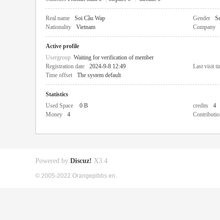
Real name
Soi Cầu Wap
Gender
Se
Nationality
Vietnam
Company
Active profile
Usergroup
Waiting for verification of member
Registration date
2024-9-8 12:49
Last visit t
Time offset
The system default
Statistics
Used Space
0 B
credits
4
Money
4
Contributio
Powered by
Discuz!
X3.4
© 2005-2022 Orangepibbs en.