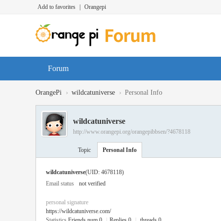
Add to favorites
|
Orangepi
Forum
›
›
OrangePi
wildcatuniverse
Personal Info
wildcatuniverse
http://www.orangepi.org/orangepibbsen/?4678118
Topic
Personal Info
wildcatuniverse
(UID: 4678118)
Email status
not verified
personal signature
https://wildcatuniverse.com/
Statistics
Friends num 0
|
Replies 0
|
threads 0