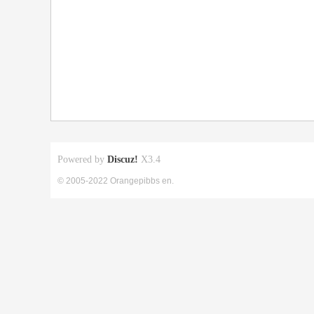
Powered by
Discuz!
X3.4
© 2005-2022 Orangepibbs en.