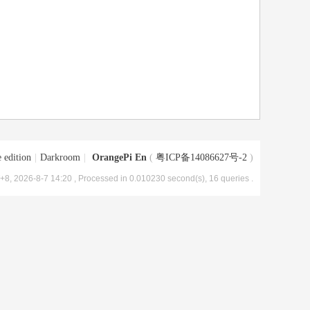
 edition
|
Darkroom
|
OrangePi En
(
粤ICP备14086627号-2
)
8, 2026-8-7 14:20
, Processed in 0.010230 second(s), 16 queries .