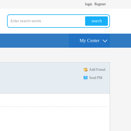
login
Register
search
My Center
Add Friend
Send PM