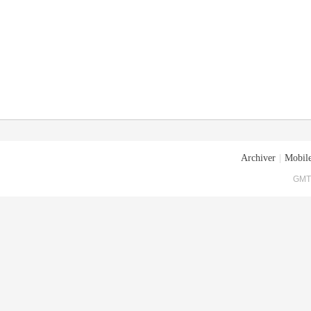
Archiver
|
Mobile
GMT+