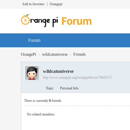
Add to favorites
|
Orangepi
Forum
›
›
OrangePi
wildcatuniverse
Friends
wildcatuniverse
http://www.orangepi.org/orangepibbsen/?6843121
Topic
Personal Info
There is currently
0
friends
No related members