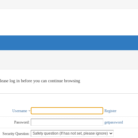
lease log in before you can continue browsing
Username
Register
Password:
getpassword
Security Question: