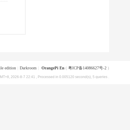
le edition
|
Darkroom
|
OrangePi En
(
粤ICP备14086627号-2
)
MT+8, 2026-8-7 22:41
, Processed in 0.005120 second(s), 5 queries .