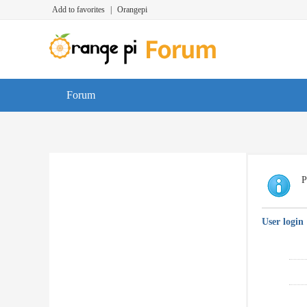
Add to favorites
|
Orangepi
Forum
P
User login