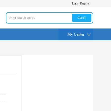
login
Register
search
My Center