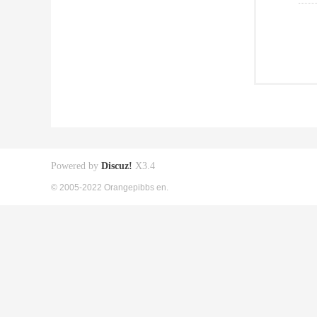
Powered by
Discuz!
X3.4
© 2005-2022 Orangepibbs en.