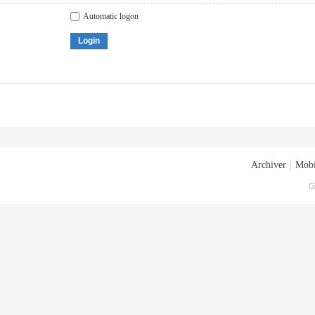
Automatic logon
Login
Archiver
|
Mobi
G