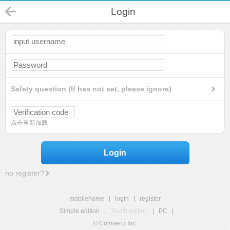
Login
Safety question (If has not set, please ignore)
点击重新加载
Login
no register?
mobilehome
|
login
|
register
Simple edition
|
Touch edition
|
PC
|
© Comsenz Inc.