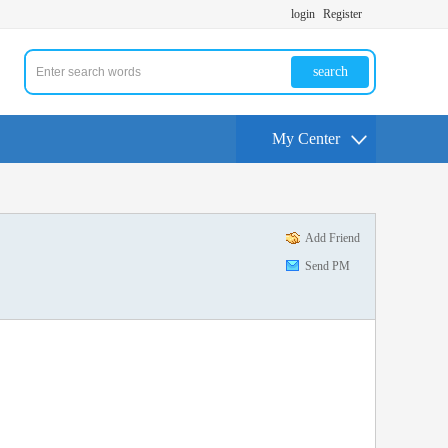
login
Register
search
My Center
Add Friend
Send PM