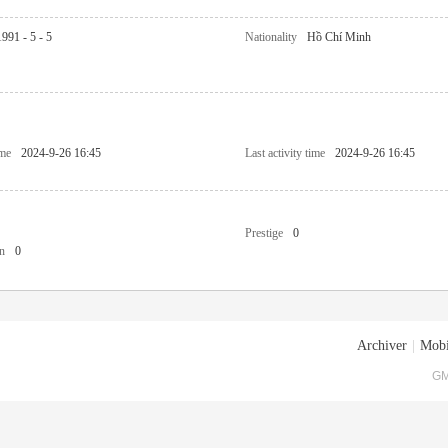
1991 - 5 - 5
Nationality
Hồ Chí Minh
ime
2024-9-26 16:45
Last activity time
2024-9-26 16:45
Prestige
0
n
0
Archiver
|
Mobi
GM