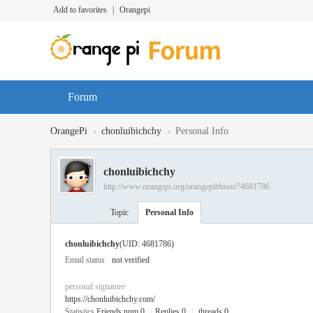
Add to favorites
|
Orangepi
Forum
›
›
OrangePi
chonluibichchy
Personal Info
chonluibichchy
http://www.orangepi.org/orangepibbsen/?4681786
Topic
Personal Info
chonluibichchy
(UID: 4681786)
Email status
not verified
personal signature
https://chonluibichchy.com/
Statistics
Friends num 0
|
Replies 0
|
threads 0