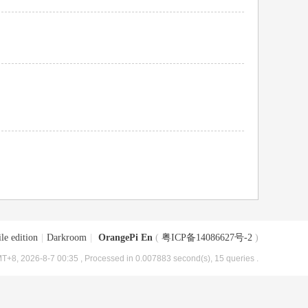
le edition
|
Darkroom
|
OrangePi En
(
粤ICP备14086627号-2
)
T+8, 2026-8-7 00:35
, Processed in 0.007883 second(s), 15 queries .