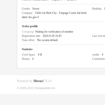
Gender
Secret
Birthday
Company
Chồn Lùi Bích Chy - Fanpage Comic hài hước
dành cho gen Z
Active profile
Usergroup
Waiting for verification of member
Registration date
2024-9-26 16:45
Last visit t
Time offset
The system default
Statistics
Used Space
0 B
credits
4
Money
4
Contributio
Powered by
Discuz!
X3.4
© 2005-2022 Orangepibbs en.