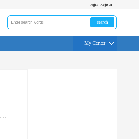
login
Register
search
My Center