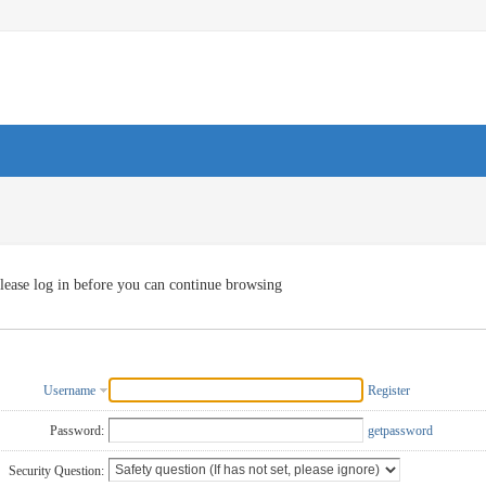
lease log in before you can continue browsing
Username
Register
Password:
getpassword
Security Question: