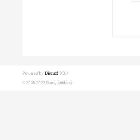
Powered by
Discuz!
X3.4
© 2005-2022 Orangepibbs en.