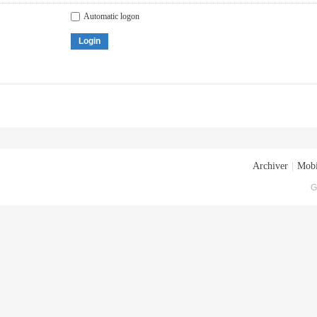
Automatic logon
Login
Archiver
|
Mobi
G