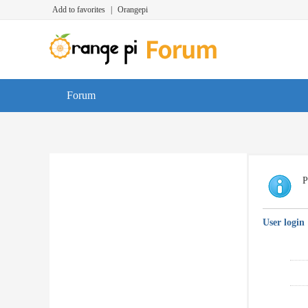
Add to favorites
|
Orangepi
Forum
P
User login