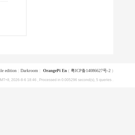
le edition
|
Darkroom
|
OrangePi En
(
粤ICP备14086627号-2
)
MT+8, 2026-8-6 18:46
, Processed in 0.005296 second(s), 5 queries .