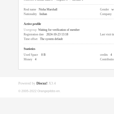
Real name
Nisha Marshall
Gender
w
Nationality
Indian
Company
Active profile
Usergroup
Waiting for verification of member
Registration date
2024-10-23 13:18
Last visit t
Time offset
The system default
Statistics
Used Space
0 B
credits
4
Money
4
Contributio
Powered by
Discuz!
X3.4
© 2005-2022 Orangepibbs en.