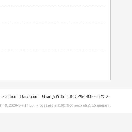
le edition
|
Darkroom
|
OrangePi En
(
粤ICP备14086627号-2
)
T+8, 2026-8-7 14:55
, Processed in 0.007800 second(s), 15 queries .