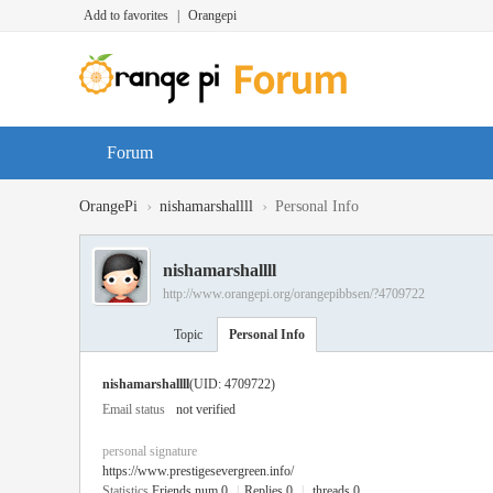
Add to favorites
|
Orangepi
Forum
›
›
OrangePi
nishamarshallll
Personal Info
nishamarshallll
http://www.orangepi.org/orangepibbsen/?4709722
Topic
Personal Info
nishamarshallll
(UID: 4709722)
Email status
not verified
personal signature
https://www.prestigesevergreen.info/
Statistics
Friends num 0
|
Replies 0
|
threads 0