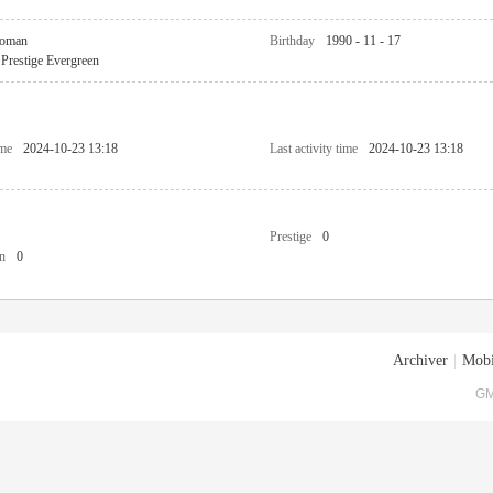
oman
Birthday
1990 - 11 - 17
Prestige Evergreen
ime
2024-10-23 13:18
Last activity time
2024-10-23 13:18
Prestige
0
n
0
Archiver
|
Mobi
GM