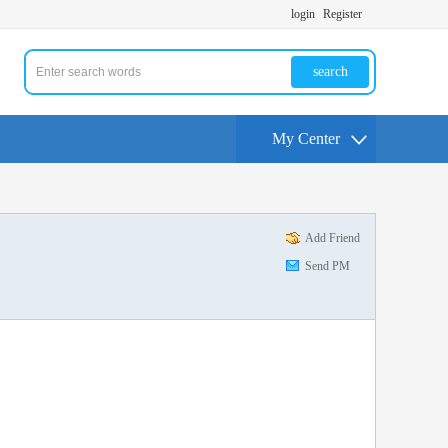
login
Register
search
My Center
Add Friend
Send PM