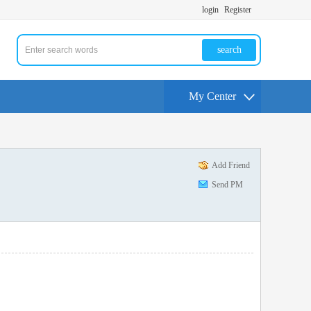
login
Register
search
My Center
Add Friend
Send PM