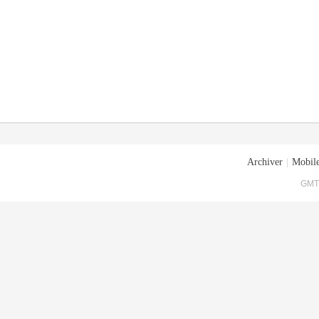
Archiver
|
Mobile
GMT+