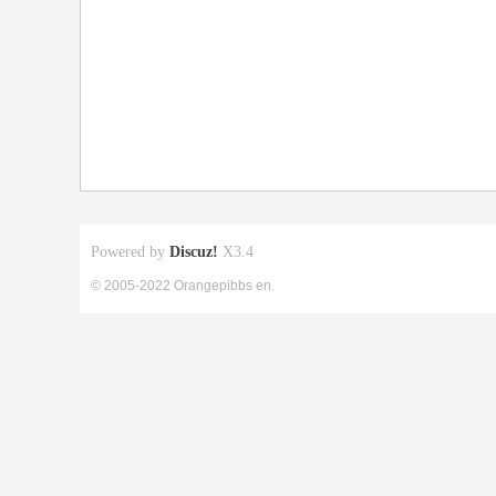
Powered by
Discuz!
X3.4
© 2005-2022 Orangepibbs en.