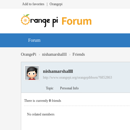
Add to favorites
|
Orangepi
Forum
›
›
OrangePi
nishamarshallll
Friends
nishamarshallll
http://www.orangepi.org/orangepibbsen/?6852863
Topic
Personal Info
There is currently
0
friends
No related members