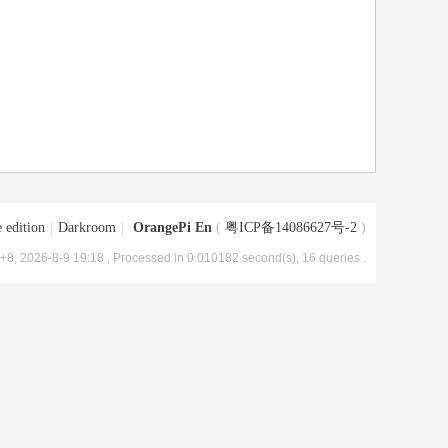
 edition
|
Darkroom
|
OrangePi En
(
粤ICP备14086627号-2
)
8, 2026-8-9 19:18
, Processed in 0.010182 second(s), 16 queries .