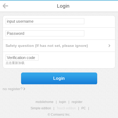
Login
Safety question (If has not set, please ignore)
点击重新加载
Login
no register?
mobilehome
|
login
|
register
Simple edition
|
Touch edition
|
PC
|
© Comsenz Inc.