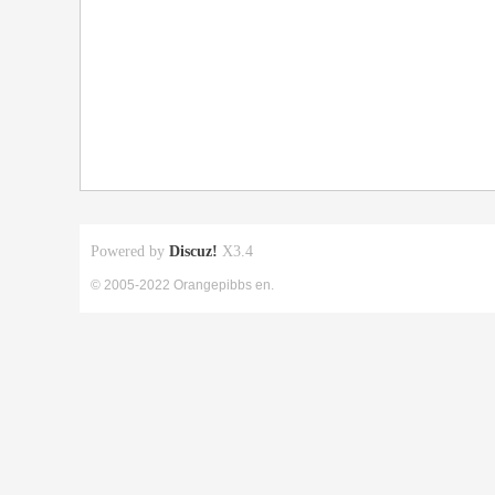
Powered by
Discuz!
X3.4
© 2005-2022 Orangepibbs en.