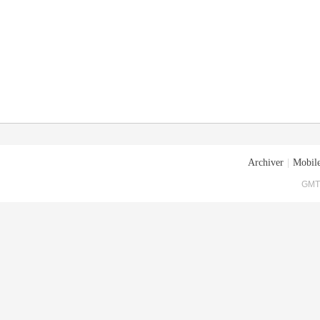
Archiver
|
Mobile
GMT+