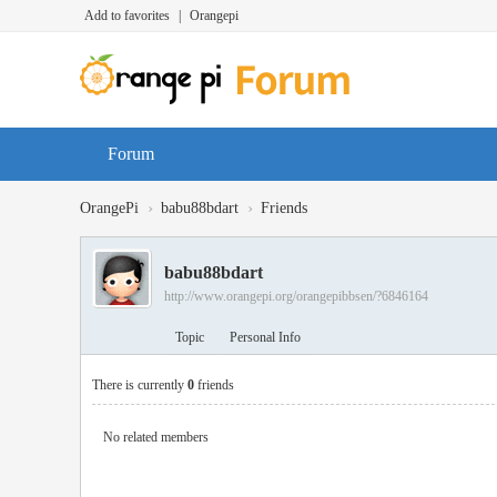
Add to favorites
|
Orangepi
Forum
›
›
OrangePi
babu88bdart
Friends
babu88bdart
http://www.orangepi.org/orangepibbsen/?6846164
Topic
Personal Info
There is currently
0
friends
No related members