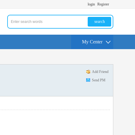
login
Register
search
My Center
Add Friend
Send PM