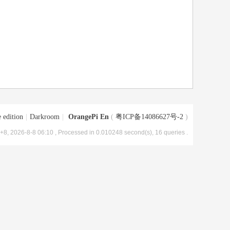
 edition
|
Darkroom
|
OrangePi En
(
粤ICP备14086627号-2
)
8, 2026-8-8 06:10
, Processed in 0.010248 second(s), 16 queries .