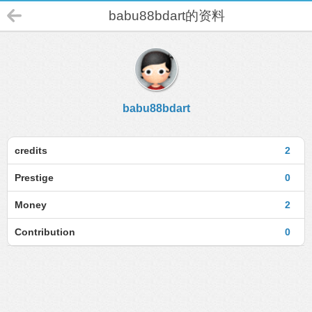
babu88bdart的资料
babu88bdart
credits
2
Prestige
0
Money
2
Contribution
0